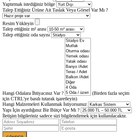
Yaptırmak istediğiniz bölge
Talep Ettiğiniz Ürüne Ait Taslak Veya Görsel Var Mı ?
Resim Yükleyin
Talep ettiğiniz m² arası
Talep ettiğiniz oda sayısı
Hangi Odalara İhtiyacınız Var ?
(Birden fazla seçim
için CTRL'ye basılı tutarak işaretleyin)
Hangi Malzemeleri Kullanmak İstiyorsunuz
Yapı İçin ayırdığınız Bir Bütçe Var Mı ?
İletişim bilgileriniz sadece sizi bilgilendirmek için kullanılacaktır.