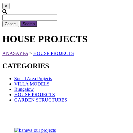
×
Cancel
Search
HOUSE PROJECTS
ANASAYFA
>
HOUSE PROJECTS
CATEGORIES
Social Area Projects
VILLA MODELS
Bungalow
HOUSE PROJECTS
GARDEN STRUCTURES
360° Virtual Tours