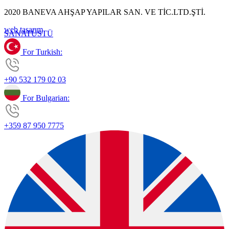
2020 BANEVA AHŞAP YAPILAR SAN. VE TİC.LTD.ŞTİ.
web tasarım
SANAT
ÜSTÜ
For Turkish:
+90 532 179 02 03
For Bulgarian:
+359 87 950 7775