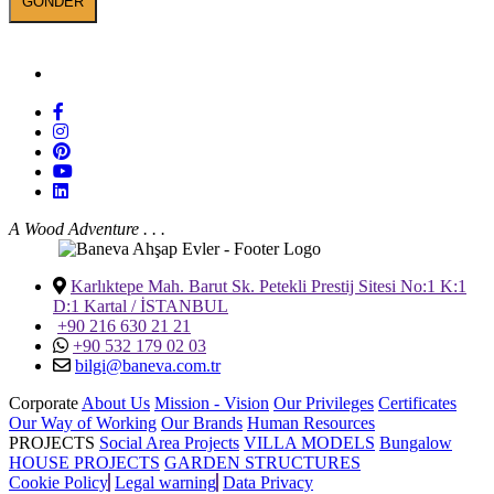
BANEVA on Social Media
A Wood Adventure . . .
Karlıktepe Mah. Barut Sk. Petekli Prestij Sitesi No:1 K:1
D:1 Kartal / İSTANBUL
+90 216 630 21 21
+90 532 179 02 03
bilgi@baneva.com.tr
Corporate
About Us
Mission - Vision
Our Privileges
Certificates
Our Way of Working
Our Brands
Human Resources
PROJECTS
Social Area Projects
VILLA MODELS
Bungalow
HOUSE PROJECTS
GARDEN STRUCTURES
Cookie Policy
Legal warning
Data Privacy