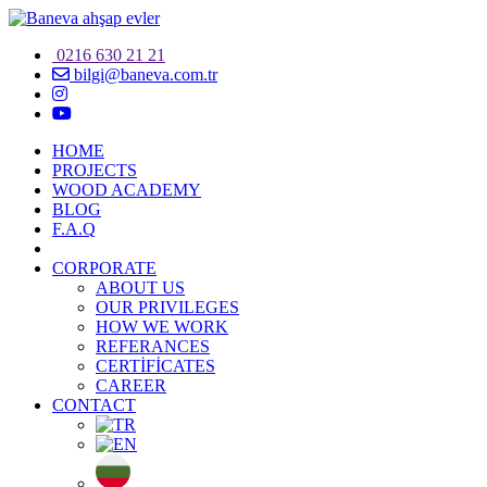
0216 630 21 21
bilgi@baneva.com.tr
HOME
PROJECTS
WOOD ACADEMY
BLOG
F.A.Q
CORPORATE
ABOUT US
OUR PRIVILEGES
HOW WE WORK
REFERANCES
CERTİFİCATES
CAREER
CONTACT