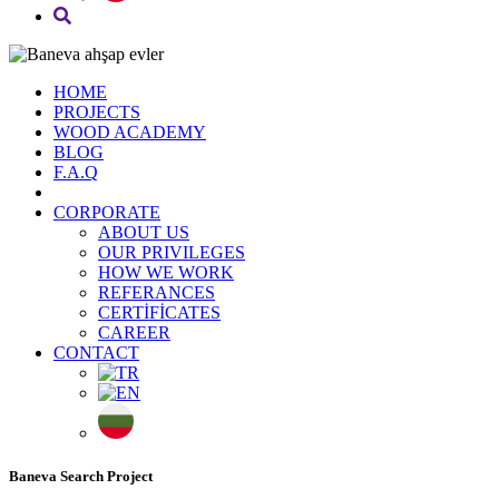
HOME
PROJECTS
WOOD ACADEMY
BLOG
F.A.Q
CORPORATE
ABOUT US
OUR PRIVILEGES
HOW WE WORK
REFERANCES
CERTİFİCATES
CAREER
CONTACT
Baneva Search Project