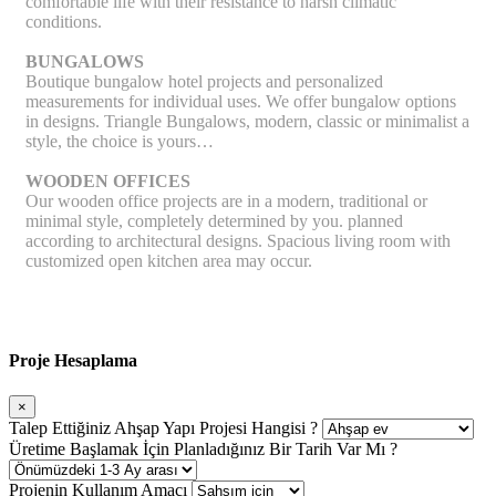
comfortable life with their resistance to harsh climatic
conditions.
BUNGALOWS
Boutique bungalow hotel projects and personalized
measurements for individual uses. We offer bungalow options
in designs. Triangle Bungalows, modern, classic or minimalist a
style, the choice is yours…
WOODEN OFFICES
Our wooden office projects are in a modern, traditional or
minimal style, completely determined by you. planned
according to architectural designs. Spacious living room with
customized open kitchen area may occur.
Proje Hesaplama
×
Talep Ettiğiniz Ahşap Yapı Projesi Hangisi ?
Üretime Başlamak İçin Planladığınız Bir Tarih Var Mı ?
Projenin Kullanım Amacı