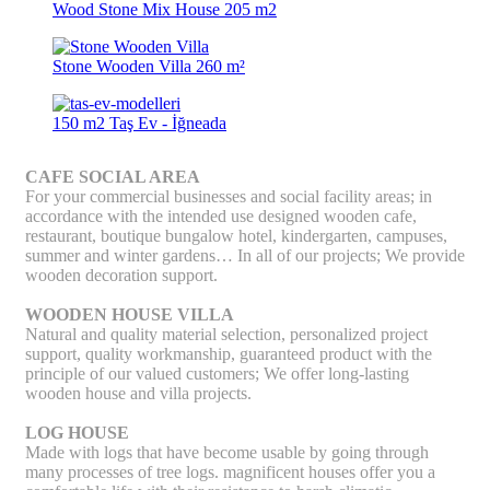
Wood Stone Mix House 205 m2
Stone Wooden Villa 260 m²
150 m2 Taş Ev - İğneada
CAFE SOCIAL AREA
For your commercial businesses and social facility areas; in
accordance with the intended use designed wooden cafe,
restaurant, boutique bungalow hotel, kindergarten, campuses,
summer and winter gardens… In all of our projects; We provide
wooden decoration support.
WOODEN HOUSE VILLA
Natural and quality material selection, personalized project
support, quality workmanship, guaranteed product with the
principle of our valued customers; We offer long-lasting
wooden house and villa projects.
LOG HOUSE
Made with logs that have become usable by going through
many processes of tree logs. magnificent houses offer you a