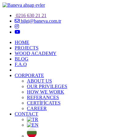
0216 630 21 21
bilgi@baneva.com.tr
HOME
PROJECTS
WOOD ACADEMY
BLOG
F.A.Q
CORPORATE
ABOUT US
OUR PRIVILEGES
HOW WE WORK
REFERANCES
CERTİFİCATES
CAREER
CONTACT