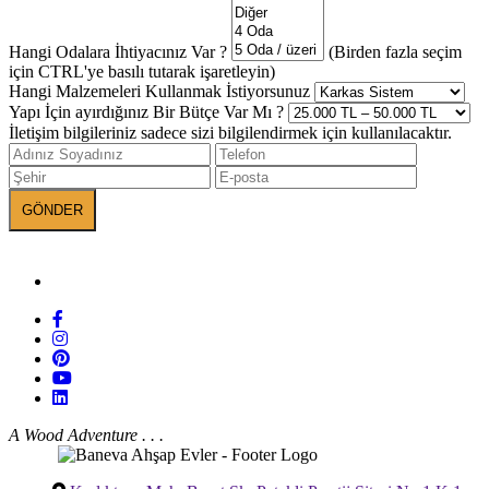
Hangi Odalara İhtiyacınız Var ?
(Birden fazla seçim
için CTRL'ye basılı tutarak işaretleyin)
Hangi Malzemeleri Kullanmak İstiyorsunuz
Yapı İçin ayırdığınız Bir Bütçe Var Mı ?
İletişim bilgileriniz sadece sizi bilgilendirmek için kullanılacaktır.
BANEVA on Social Media
A Wood Adventure . . .