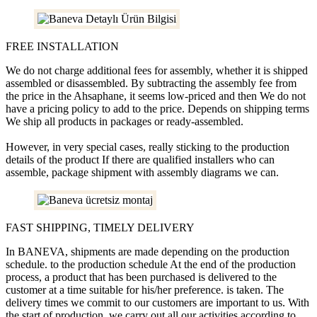
FREE INSTALLATION
We do not charge additional fees for assembly, whether it is shipped
assembled or disassembled. By subtracting the assembly fee from
the price in the Ahsaphane, it seems low-priced and then We do not
have a pricing policy to add to the price. Depends on shipping terms
We ship all products in packages or ready-assembled.
However, in very special cases, really sticking to the production
details of the product If there are qualified installers who can
assemble, package shipment with assembly diagrams we can.
FAST SHIPPING, TIMELY DELIVERY
In BANEVA, shipments are made depending on the production
schedule. to the production schedule At the end of the production
process, a product that has been purchased is delivered to the
customer at a time suitable for his/her preference. is taken. The
delivery times we commit to our customers are important to us. With
the start of production, we carry out all our activities according to