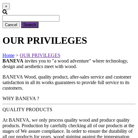
×
Cancel
Search
OUR PRIVILEGES
Home
>
OUR PRIVILEGES
BANEVA
invites you to
"a wood adventure"
where technology,
design and aesthetics meet with wood.
BANEVA Wood, quality product, after-sales service and customer
satisfaction in all its works guarantees to provide full service to its
customers.
WHY BANEVA ?
QUALITY PRODUCTS
At BANEVA, we only process quality wood and produce quality
products. Production by carefully checking all of our products at the
stages of We assure compliance. In order to ensure the durability of
all our products for years, wood staining against the impregnation