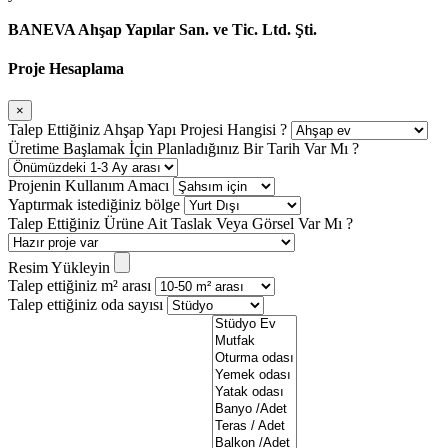
BANEVA Ahşap Yapılar San. ve Tic. Ltd. Şti.
Proje Hesaplama
×
Talep Ettiğiniz Ahşap Yapı Projesi Hangisi ?
Üretime Başlamak İçin Planladığınız Bir Tarih Var Mı ?
Projenin Kullanım Amacı
Yaptırmak istediğiniz bölge
Talep Ettiğiniz Ürüne Ait Taslak Veya Görsel Var Mı ?
Resim Yükleyin
Talep ettiğiniz m² arası
Talep ettiğiniz oda sayısı