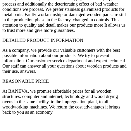
process and additionally the deteriorating effect of bad weather
conditions we process. We prefer stainless galvanized products for
metal parts. Faulty workmanship or damaged wooden parts are still
in the production phase in the factory. changed in controls. This
attention to quality and detail makes our products more It allows us
to trust more and give more guarantees.
DETAILED PRODUCT INFORMATION
As a company, we provide our valuable customers with the best
possible information about our products. We try to present
information. Our customer service department and expert technical
Our staff can answer all your questions about wooden products and
their use. answers.
REASONABLE PRICE
At BANEVA, we promise affordable prices for all wooden
structures. computer and internet, technology and wood drying
ovens in the same facility. to the impregnation plant, to all
woodworking machines. We return the cost advantages it brings
back to you as an economy.