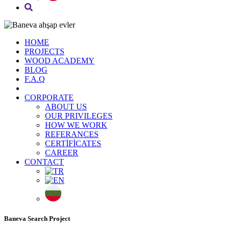
HOME
PROJECTS
WOOD ACADEMY
BLOG
F.A.Q
CORPORATE
ABOUT US
OUR PRIVILEGES
HOW WE WORK
REFERANCES
CERTİFİCATES
CAREER
CONTACT
Baneva Search Project