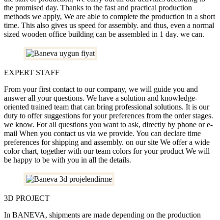
the promised day. Thanks to the fast and practical production
methods we apply, We are able to complete the production in a short
time. This also gives us speed for assembly. and thus, even a normal
sized wooden office building can be assembled in 1 day. we can.
EXPERT STAFF
From your first contact to our company, we will guide you and
answer all your questions. We have a solution and knowledge-
oriented trained team that can bring professional solutions. It is our
duty to offer suggestions for your preferences from the order stages.
we know. For all questions you want to ask, directly by phone or e-
mail When you contact us via we provide. You can declare time
preferences for shipping and assembly. on our site We offer a wide
color chart, together with our team colors for your product We will
be happy to be with you in all the details.
3D PROJECT
In BANEVA, shipments are made depending on the production