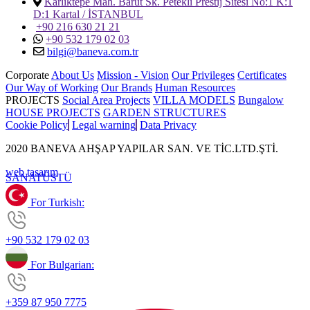
Karlıktepe Mah. Barut Sk. Petekli Prestij Sitesi No:1 K:1
D:1 Kartal / İSTANBUL
+90 216 630 21 21
+90 532 179 02 03
bilgi@baneva.com.tr
Corporate
About Us
Mission - Vision
Our Privileges
Certificates
Our Way of Working
Our Brands
Human Resources
PROJECTS
Social Area Projects
VILLA MODELS
Bungalow
HOUSE PROJECTS
GARDEN STRUCTURES
Cookie Policy
Legal warning
Data Privacy
2020 BANEVA AHŞAP YAPILAR SAN. VE TİC.LTD.ŞTİ.
web tasarım
SANAT
ÜSTÜ
For Turkish:
+90 532 179 02 03
For Bulgarian:
+359 87 950 7775