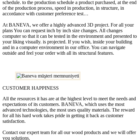
schedule. to the production schedule a product purchased, at the end
of the production process, speed in production, in structure, in
accordance with customer preference test…
At BANEVA, we offer a highly advanced 3D project. For all your
plans You can request inch by inch size changes. All changes
computer so that it can be tested in the environment and presented to
your liking visually. is projected. If you wish, inside your building
and in a computer environment in our office. You can navigate
outside and feel your order with all its structural features.
CUSTOMER HAPPINESS
All the resources it has are at the highest level to meet the needs and
expectations of its customers. BANEVA, which uses the most
advanced technologies, the most uses quality materials. The reward
for all his hard work takes pride in getting it back as customer
satisfaction.
Contact our expert team for all our wood products and we will offer
you solutions.