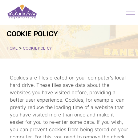
HOME
COOKIE POLICY
PROJECTS
>
HOME
COOKIE POLICY
WOOD ACADEMY
BLOG
Cookies are files created on your computer's local
hard drive. These files save data about the
F.A.Q
websites you have visited before, providing a
better user experience. Cookies, for example, can
greatly reduce the loading time of a website that
you have visited more than once and make it
CORPORATE
easier for you to re-enter some data. If you wish,
you can prevent cookies from being stored on your
CONTACT
computer. For this, you need to remove the check