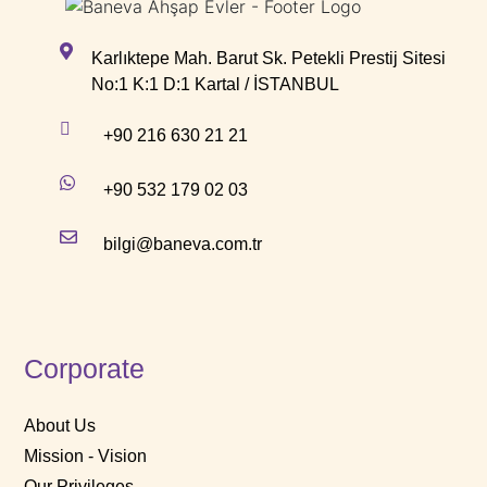
Karlıktepe Mah. Barut Sk. Petekli Prestij Sitesi
No:1 K:1 D:1 Kartal / İSTANBUL
+90 216 630 21 21
+90 532 179 02 03
bilgi@baneva.com.tr
Corporate
About Us
Mission - Vision
Our Privileges