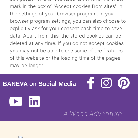
mark in the box of "Accept cookies from sites" in
the settings of your browser program. In your
browser program settings, you can also choose to
explicitly ask for your consent each time to save
data. Apart from this, the stored cookies can be
deleted at any time. If you do not accept cookies,
you may not be able to use some of the features
of this website or the loading time of the pages
may be longer.
BANEVA on Social Media
A Wood Adventure . . .