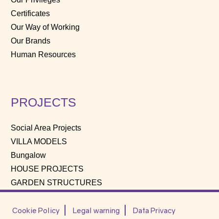
Certificates
Our Way of Working
Our Brands
Human Resources
PROJECTS
Social Area Projects
VILLA MODELS
Bungalow
HOUSE PROJECTS
GARDEN STRUCTURES
Cookie Policy
Legal warning
Data Privacy