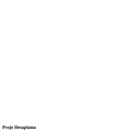
Proje Hesaplama