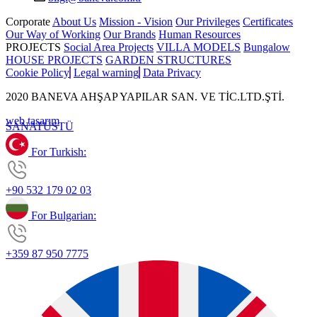
Corporate
About Us
Mission - Vision
Our Privileges
Certificates
Our Way of Working
Our Brands
Human Resources
PROJECTS
Social Area Projects
VILLA MODELS
Bungalow
HOUSE PROJECTS
GARDEN STRUCTURES
Cookie Policy
Legal warning
Data Privacy
2020 BANEVA AHŞAP YAPILAR SAN. VE TİC.LTD.ŞTİ.
web tasarım
SANAT
ÜSTÜ
For Turkish:
+90 532 179 02 03
For Bulgarian:
+359 87 950 7775