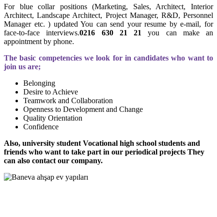
For blue collar positions (Marketing, Sales, Architect, Interior
Architect, Landscape Architect, Project Manager, R&D, Personnel
Manager etc. ) updated You can send your resume by e-mail, for
face-to-face interviews.
0216 630 21 21
you can make an
appointment by phone.
The basic competencies we look for in candidates who want to
join us are;
Belonging
Desire to Achieve
Teamwork and Collaboration
Openness to Development and Change
Quality Orientation
Confidence
Also, university student Vocational high school students and
friends who want to take part in our periodical projects They
can also contact our company.