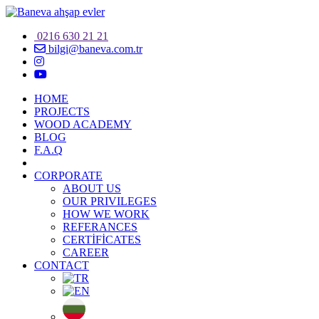
0216 630 21 21
bilgi@baneva.com.tr
HOME
PROJECTS
WOOD ACADEMY
BLOG
F.A.Q
CORPORATE
ABOUT US
OUR PRIVILEGES
HOW WE WORK
REFERANCES
CERTİFİCATES
CAREER
CONTACT