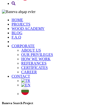
HOME
PROJECTS
WOOD ACADEMY
BLOG
F.A.Q
CORPORATE
ABOUT US
OUR PRIVILEGES
HOW WE WORK
REFERANCES
CERTİFİCATES
CAREER
CONTACT
Baneva Search Project