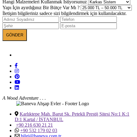
Hangi Malzemeleri Kullanmak İstiyorsunuz
Yapı İçin ayırdığınız Bir Bütçe Var Mı ?
İletişim bilgileriniz sadece sizi bilgilendirmek için kullanılacaktır.
BANEVA on Social Media
A Wood Adventure . . .
Karlıktepe Mah. Barut Sk. Petekli Prestij Sitesi No:1 K:1
D:1 Kartal / İSTANBUL
+90 216 630 21 21
+90 532 179 02 03
bilgi@baneva.com.tr