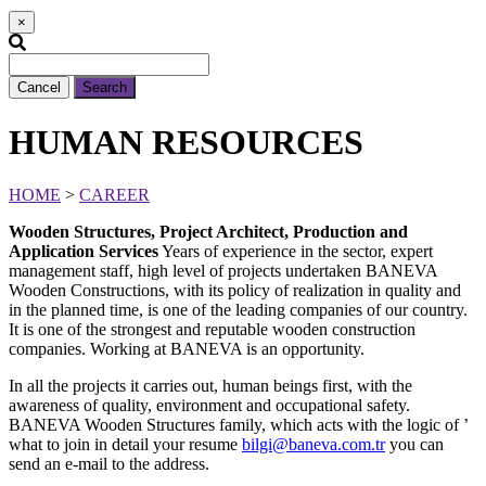
×
Cancel
Search
HUMAN RESOURCES
HOME
>
CAREER
Wooden Structures, Project Architect, Production and
Application Services
Years of experience in the sector, expert
management staff, high level of projects undertaken BANEVA
Wooden Constructions, with its policy of realization in quality and
in the planned time, is one of the leading companies of our country.
It is one of the strongest and reputable wooden construction
companies. Working at BANEVA is an opportunity.
In all the projects it carries out, human beings first, with the
awareness of quality, environment and occupational safety.
BANEVA Wooden Structures family, which acts with the logic of ’
what to join in detail your resume
bilgi@baneva.com.tr
you can
send an e-mail to the address.