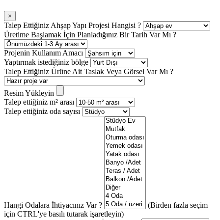
×
Talep Ettiğiniz Ahşap Yapı Projesi Hangisi ?
Üretime Başlamak İçin Planladığınız Bir Tarih Var Mı ?
Projenin Kullanım Amacı
Yaptırmak istediğiniz bölge
Talep Ettiğiniz Ürüne Ait Taslak Veya Görsel Var Mı ?
Resim Yükleyin
Talep ettiğiniz m² arası
Talep ettiğiniz oda sayısı
Hangi Odalara İhtiyacınız Var ?
(Birden fazla seçim
için CTRL'ye basılı tutarak işaretleyin)