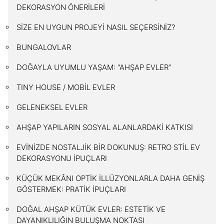
DEKORASYON ÖNERİLERİ
SİZE EN UYGUN PROJEYİ NASIL SEÇERSİNİZ?
BUNGALOVLAR
DOĞAYLA UYUMLU YAŞAM: “AHŞAP EVLER”
TINY HOUSE / MOBİL EVLER
GELENEKSEL EVLER
AHŞAP YAPILARIN SOSYAL ALANLARDAKİ KATKISI
EVİNİZDE NOSTALJİK BİR DOKUNUŞ: RETRO STİL EV
DEKORASYONU İPUÇLARI
KÜÇÜK MEKÂNI OPTİK İLLÜZYONLARLA DAHA GENİŞ
GÖSTERMEK: PRATİK İPUÇLARI
DOĞAL AHŞAP KÜTÜK EVLER: ESTETİK VE
DAYANIKLILIĞIN BULUŞMA NOKTASI