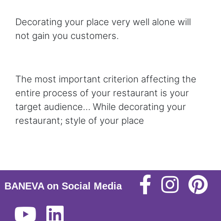
Decorating your place very well alone will
not gain you customers.
The most important criterion affecting the
entire process of your restaurant is your
target audience… While decorating your
restaurant; style of your place
BANEVA on Social Media