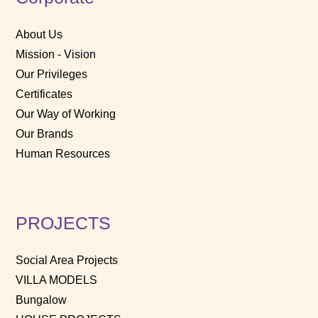
About Us
Mission - Vision
Our Privileges
Certificates
Our Way of Working
Our Brands
Human Resources
PROJECTS
Social Area Projects
VILLA MODELS
Bungalow