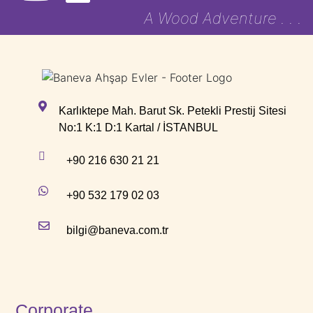
A Wood Adventure . . .
Karlıktepe Mah. Barut Sk. Petekli Prestij Sitesi
No:1 K:1 D:1 Kartal / İSTANBUL
+90 216 630 21 21
+90 532 179 02 03
bilgi@baneva.com.tr
Corporate