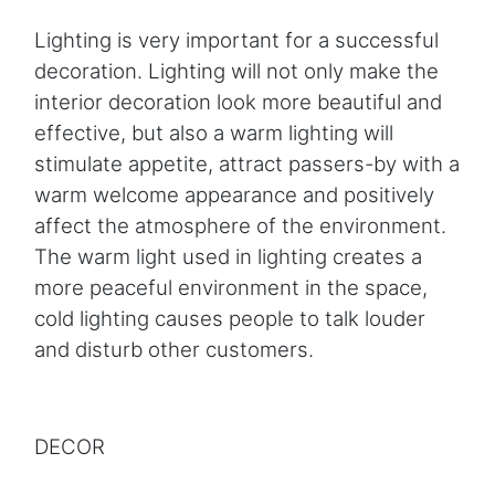
Lighting is very important for a successful
decoration. Lighting will not only make the
interior decoration look more beautiful and
effective, but also a warm lighting will
stimulate appetite, attract passers-by with a
warm welcome appearance and positively
affect the atmosphere of the environment.
The warm light used in lighting creates a
more peaceful environment in the space,
cold lighting causes people to talk louder
and disturb other customers.
DECOR