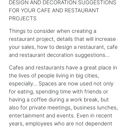
DESIGN AND DECORATION SUGGESTIONS
FOR YOUR CAFE AND RESTAURANT
PROJECTS
Things to consider when creating a
restaurant project, details that will increase
your sales, how to design a restaurant, cafe
and restaurant decoration suggestions…
Cafes and restaurants have a great place in
the lives of people living in big cities,
especially… Spaces are now used not only
for eating, spending time with friends or
having a coffee during a work break, but
also for private meetings, business lunches,
entertainment and events. Even in recent
years, employees who are not dependent