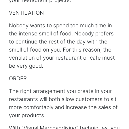
your restaurant projects.
VENTILATION
Nobody wants to spend too much time in
the intense smell of food. Nobody prefers
to continue the rest of the day with the
smell of food on you. For this reason, the
ventilation of your restaurant or cafe must
be very good.
ORDER
The right arrangement you create in your
restaurants will both allow customers to sit
more comfortably and increase the sales of
your products.
With "Visual Merchandising" techniques, you