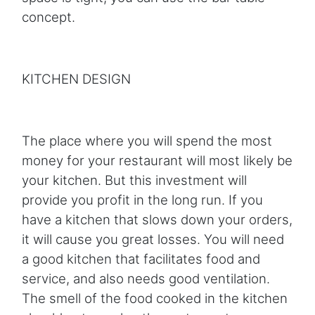
concept.
KITCHEN DESIGN
The place where you will spend the most
money for your restaurant will most likely be
your kitchen. But this investment will
provide you profit in the long run. If you
have a kitchen that slows down your orders,
it will cause you great losses. You will need
a good kitchen that facilitates food and
service, and also needs good ventilation.
The smell of the food cooked in the kitchen