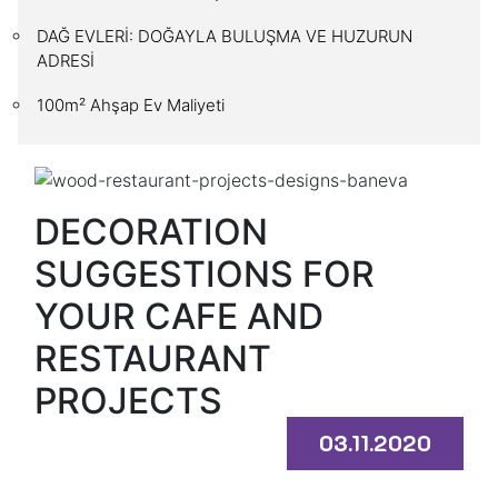
DAĞ EVLERİ: DOĞAYLA BULUŞMA VE HUZURUN
ADRESİ
100m² Ahşap Ev Maliyeti
DECORATION
SUGGESTIONS FOR
YOUR CAFE AND
RESTAURANT
PROJECTS
03.11.2020