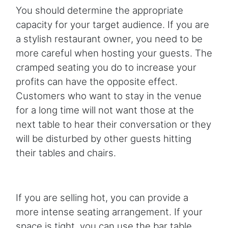
You should determine the appropriate
capacity for your target audience. If you are
a stylish restaurant owner, you need to be
more careful when hosting your guests. The
cramped seating you do to increase your
profits can have the opposite effect.
Customers who want to stay in the venue
for a long time will not want those at the
next table to hear their conversation or they
will be disturbed by other guests hitting
their tables and chairs.
If you are selling hot, you can provide a
more intense seating arrangement. If your
space is tight, you can use the bar table