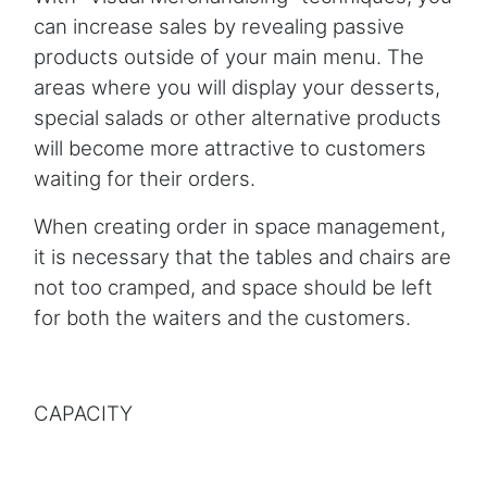
can increase sales by revealing passive
products outside of your main menu. The
areas where you will display your desserts,
special salads or other alternative products
will become more attractive to customers
waiting for their orders.
When creating order in space management,
it is necessary that the tables and chairs are
not too cramped, and space should be left
for both the waiters and the customers.
CAPACITY