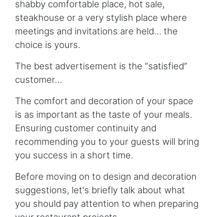
shabby comfortable place, hot sale,
steakhouse or a very stylish place where
meetings and invitations are held… the
choice is yours.
The best advertisement is the “satisfied”
customer…
The comfort and decoration of your space
is as important as the taste of your meals.
Ensuring customer continuity and
recommending you to your guests will bring
you success in a short time.
Before moving on to design and decoration
suggestions, let's briefly talk about what
you should pay attention to when preparing