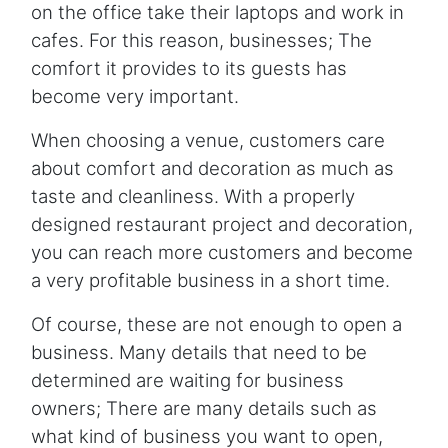
on the office take their laptops and work in
cafes. For this reason, businesses; The
comfort it provides to its guests has
become very important.
When choosing a venue, customers care
about comfort and decoration as much as
taste and cleanliness. With a properly
designed restaurant project and decoration,
you can reach more customers and become
a very profitable business in a short time.
Of course, these are not enough to open a
business. Many details that need to be
determined are waiting for business
owners; There are many details such as
what kind of business you want to open,