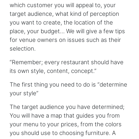
which customer you will appeal to, your
target audience, what kind of perception
you want to create, the location of the
place, your budget… We will give a few tips
for venue owners on issues such as their
selection.
“Remember; every restaurant should have
its own style, content, concept.”
The first thing you need to do is “determine
your style”
The target audience you have determined;
You will have a map that guides you from
your menu to your prices, from the colors
you should use to choosing furniture. A