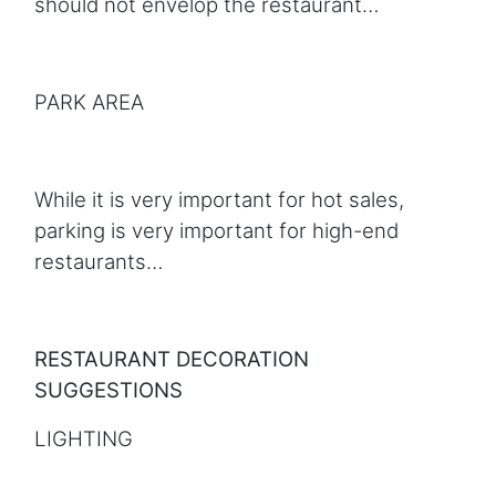
should not envelop the restaurant…
PARK AREA
While it is very important for hot sales,
parking is very important for high-end
restaurants…
RESTAURANT DECORATION
SUGGESTIONS
LIGHTING