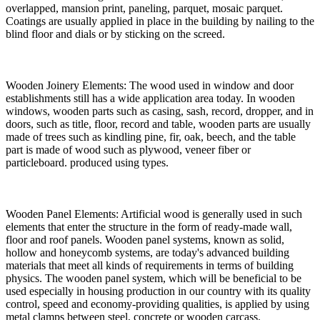
overlapped, mansion print, paneling, parquet, mosaic parquet.
Coatings are usually applied in place in the building by nailing to the
blind floor and dials or by sticking on the screed.
Wooden Joinery Elements: The wood used in window and door
establishments still has a wide application area today. In wooden
windows, wooden parts such as casing, sash, record, dropper, and in
doors, such as title, floor, record and table, wooden parts are usually
made of trees such as kindling pine, fir, oak, beech, and the table
part is made of wood such as plywood, veneer fiber or
particleboard. produced using types.
Wooden Panel Elements: Artificial wood is generally used in such
elements that enter the structure in the form of ready-made wall,
floor and roof panels. Wooden panel systems, known as solid,
hollow and honeycomb systems, are today's advanced building
materials that meet all kinds of requirements in terms of building
physics. The wooden panel system, which will be beneficial to be
used especially in housing production in our country with its quality
control, speed and economy-providing qualities, is applied by using
metal clamps between steel, concrete or wooden carcass.