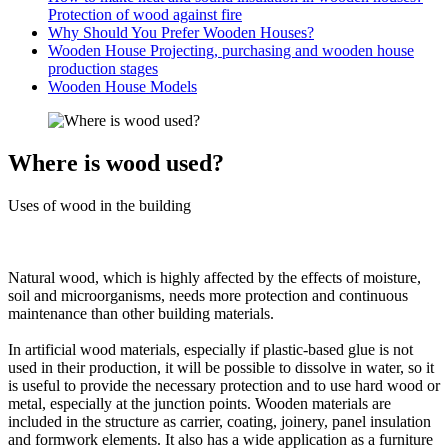
Protection of wood against fire
Why Should You Prefer Wooden Houses?
Wooden House Projecting, purchasing and wooden house
production stages
Wooden House Models
Where is wood used?
Uses of wood in the building
Natural wood, which is highly affected by the effects of moisture,
soil and microorganisms, needs more protection and continuous
maintenance than other building materials.
In artificial wood materials, especially if plastic-based glue is not
used in their production, it will be possible to dissolve in water, so it
is useful to provide the necessary protection and to use hard wood or
metal, especially at the junction points. Wooden materials are
included in the structure as carrier, coating, joinery, panel insulation
and formwork elements. It also has a wide application as a furniture