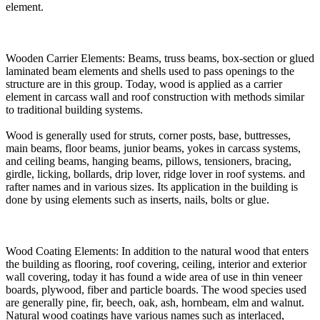
element.
Wooden Carrier Elements: Beams, truss beams, box-section or glued
laminated beam elements and shells used to pass openings to the
structure are in this group. Today, wood is applied as a carrier
element in carcass wall and roof construction with methods similar
to traditional building systems.
Wood is generally used for struts, corner posts, base, buttresses,
main beams, floor beams, junior beams, yokes in carcass systems,
and ceiling beams, hanging beams, pillows, tensioners, bracing,
girdle, licking, bollards, drip lover, ridge lover in roof systems. and
rafter names and in various sizes. Its application in the building is
done by using elements such as inserts, nails, bolts or glue.
Wood Coating Elements: In addition to the natural wood that enters
the building as flooring, roof covering, ceiling, interior and exterior
wall covering, today it has found a wide area of use in thin veneer
boards, plywood, fiber and particle boards. The wood species used
are generally pine, fir, beech, oak, ash, hornbeam, elm and walnut.
Natural wood coatings have various names such as interlaced,