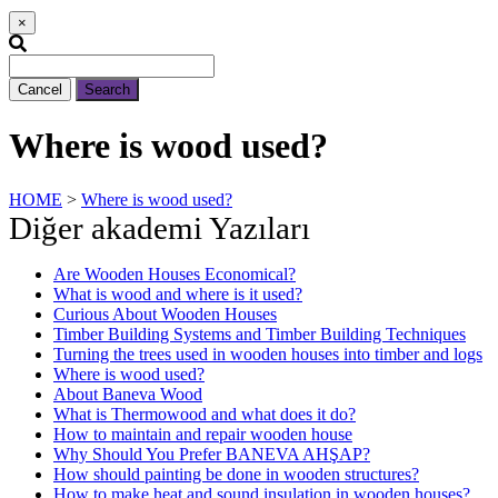
×
Cancel
Search
Where is wood used?
HOME
>
Where is wood used?
Diğer akademi Yazıları
Are Wooden Houses Economical?
What is wood and where is it used?
Curious About Wooden Houses
Timber Building Systems and Timber Building Techniques
Turning the trees used in wooden houses into timber and logs
Where is wood used?
About Baneva Wood
What is Thermowood and what does it do?
How to maintain and repair wooden house
Why Should You Prefer BANEVA AHŞAP?
How should painting be done in wooden structures?
How to make heat and sound insulation in wooden houses?