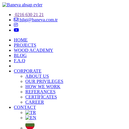
0216 630 21 21
bilgi@baneva.com.tr
HOME
PROJECTS
WOOD ACADEMY
BLOG
F.A.Q
CORPORATE
ABOUT US
OUR PRIVILEGES
HOW WE WORK
REFERANCES
CERTİFİCATES
CAREER
CONTACT