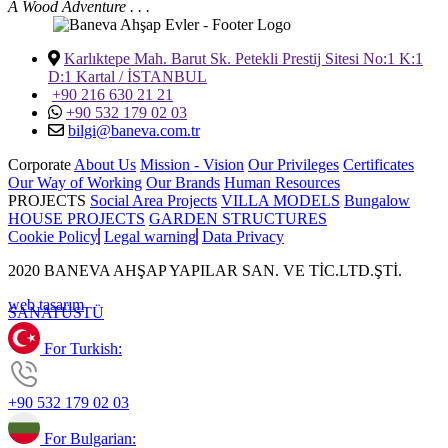
A Wood Adventure . . .
Karlıktepe Mah. Barut Sk. Petekli Prestij Sitesi No:1 K:1
D:1 Kartal / İSTANBUL
+90 216 630 21 21
+90 532 179 02 03
bilgi@baneva.com.tr
Corporate
About Us
Mission - Vision
Our Privileges
Certificates
Our Way of Working
Our Brands
Human Resources
PROJECTS
Social Area Projects
VILLA MODELS
Bungalow
HOUSE PROJECTS
GARDEN STRUCTURES
Cookie Policy
Legal warning
Data Privacy
2020 BANEVA AHŞAP YAPILAR SAN. VE TİC.LTD.ŞTİ.
web tasarım
SANAT
ÜSTÜ
For Turkish:
+90 532 179 02 03
For Bulgarian: