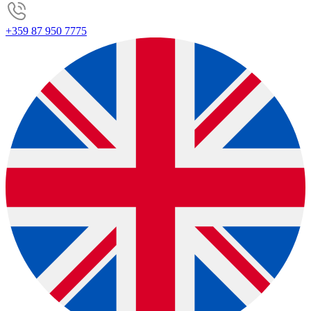
+359 87 950 7775