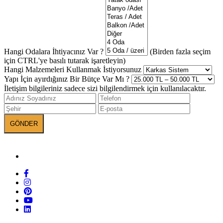
Hangi Odalara İhtiyacınız Var ?
(Birden fazla seçim
için CTRL'ye basılı tutarak işaretleyin)
Hangi Malzemeleri Kullanmak İstiyorsunuz
Yapı İçin ayırdığınız Bir Bütçe Var Mı ?
İletişim bilgileriniz sadece sizi bilgilendirmek için kullanılacaktır.
BANEVA on Social Media