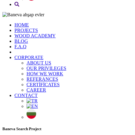
HOME
PROJECTS
WOOD ACADEMY
BLOG
F.A.Q
CORPORATE
ABOUT US
OUR PRIVILEGES
HOW WE WORK
REFERANCES
CERTİFİCATES
CAREER
CONTACT
Baneva Search Project