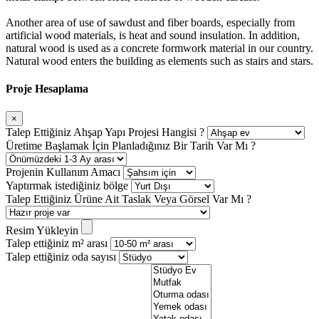
Another area of use of sawdust and fiber boards, especially from
artificial wood materials, is heat and sound insulation. In addition,
natural wood is used as a concrete formwork material in our country.
Natural wood enters the building as elements such as stairs and stars.
Proje Hesaplama
×
Talep Ettiğiniz Ahşap Yapı Projesi Hangisi ?
Üretime Başlamak İçin Planladığınız Bir Tarih Var Mı ?
Projenin Kullanım Amacı
Yaptırmak istediğiniz bölge
Talep Ettiğiniz Ürüne Ait Taslak Veya Görsel Var Mı ?
Resim Yükleyin
Talep ettiğiniz m² arası
Talep ettiğiniz oda sayısı