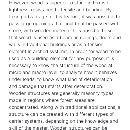
However; wood is superior to stone in terms of
lightness, resistance to tensile and bending. By
taking advantage of this feature, it was possible to
pass large openings that could not be passed with
stone, with wooden material. It is possible to see
that wood is used as a beam on ceilings, floors and
walls in traditional buildings or as a tension
element in arched systems. In order for wood to be
used as a building element for any purpose, it is
necessary to know the structure of the wood at
micro and macro level, to analyze how it behaves
under loads, to know what kind of deterioration
and damage that starts after deterioration.
Wooden structures are generally masonry types
made in regions where forest areas are
concentrated. Along with traditional applications, a
structure can be created with different types of
carrier systems, depending on the knowledge and
skill of the master. Wooden structures can be