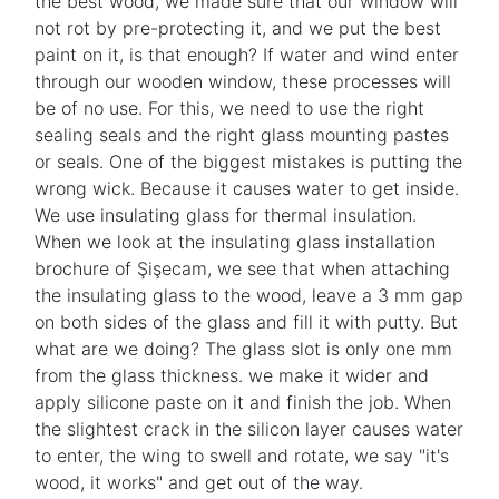
the best wood, we made sure that our window will
not rot by pre-protecting it, and we put the best
paint on it, is that enough? If water and wind enter
through our wooden window, these processes will
be of no use. For this, we need to use the right
sealing seals and the right glass mounting pastes
or seals. One of the biggest mistakes is putting the
wrong wick. Because it causes water to get inside.
We use insulating glass for thermal insulation.
When we look at the insulating glass installation
brochure of Şişecam, we see that when attaching
the insulating glass to the wood, leave a 3 mm gap
on both sides of the glass and fill it with putty. But
what are we doing? The glass slot is only one mm
from the glass thickness. we make it wider and
apply silicone paste on it and finish the job. When
the slightest crack in the silicon layer causes water
to enter, the wing to swell and rotate, we say "it's
wood, it works" and get out of the way.