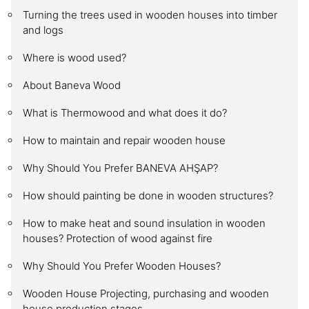
Turning the trees used in wooden houses into timber
and logs
Where is wood used?
About Baneva Wood
What is Thermowood and what does it do?
How to maintain and repair wooden house
Why Should You Prefer BANEVA AHŞAP?
How should painting be done in wooden structures?
How to make heat and sound insulation in wooden
houses? Protection of wood against fire
Why Should You Prefer Wooden Houses?
Wooden House Projecting, purchasing and wooden
house production stages