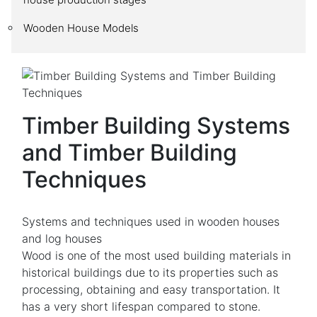
Wooden House Models
Timber Building Systems
and Timber Building
Techniques
Systems and techniques used in wooden houses
and log houses
Wood is one of the most used building materials in
historical buildings due to its properties such as
processing, obtaining and easy transportation. It
has a very short lifespan compared to stone.