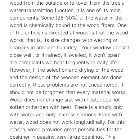
wood from the outside or leftover from the tree's
water-transmitting function, it is one of its main
components. Some (25-30%) of the water in the
wood is chemically bound to the wood fibers. One
of the criticisms directed at wood is that the wood
works, that is, its size changes with wetting or
changes in ambient humidity. "Your window doesn't
close well, or it rained, it swelled, it won't open"
are complaints we hear frequently in daily life.
However, if the selection and drying of the wood
and the design of the wooden element are done
correctly, these problems are not encountered. It
should not be forgotten that every material works.
Wood does not change size with heat, does not
soften or harden with heat. There is a study only
with water and only in cross sections. Even with
water, wood does not work longitudinally. For this
reason, wood provides great possibilities for the
designer in passing very large openings. This