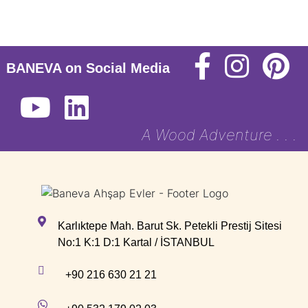
BANEVA on Social Media
A Wood Adventure . . .
Karlıktepe Mah. Barut Sk. Petekli Prestij Sitesi
No:1 K:1 D:1 Kartal / İSTANBUL
+90 216 630 21 21