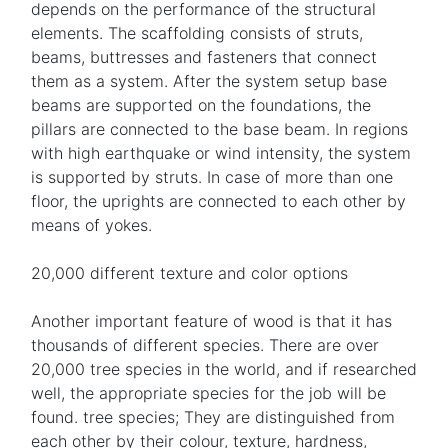
depends on the performance of the structural
elements. The scaffolding consists of struts,
beams, buttresses and fasteners that connect
them as a system. After the system setup base
beams are supported on the foundations, the
pillars are connected to the base beam. In regions
with high earthquake or wind intensity, the system
is supported by struts. In case of more than one
floor, the uprights are connected to each other by
means of yokes.
20,000 different texture and color options
Another important feature of wood is that it has
thousands of different species. There are over
20,000 tree species in the world, and if researched
well, the appropriate species for the job will be
found. tree species; They are distinguished from
each other by their colour, texture, hardness,