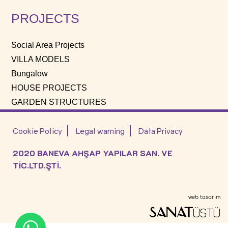
PROJECTS
Social Area Projects
VILLA MODELS
Bungalow
HOUSE PROJECTS
GARDEN STRUCTURES
Cookie Policy
Legal warning
Data Privacy
2020 BANEVA AHŞAP YAPILAR SAN. VE
TİC.LTD.ŞTİ.
web tasarım
SANAT
ÜSTÜ