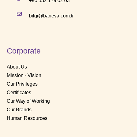
+90 532 179 02 03
bilgi@baneva.com.tr
Corporate
About Us
Mission - Vision
Our Privileges
Certificates
Our Way of Working
Our Brands
Human Resources