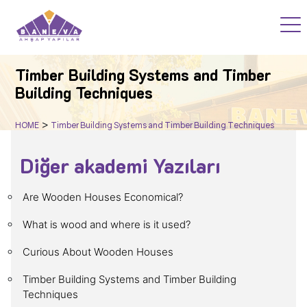
HOME
Timber Building Systems and Timber
Building Techniques
PROJECTS
>
HOME
Timber Building Systems and Timber Building Techniques
WOOD ACADEMY
Diğer akademi Yazıları
BLOG
Are Wooden Houses Economical?
F.A.Q
What is wood and where is it used?
Curious About Wooden Houses
CORPORATE
Timber Building Systems and Timber Building
Techniques
CONTACT