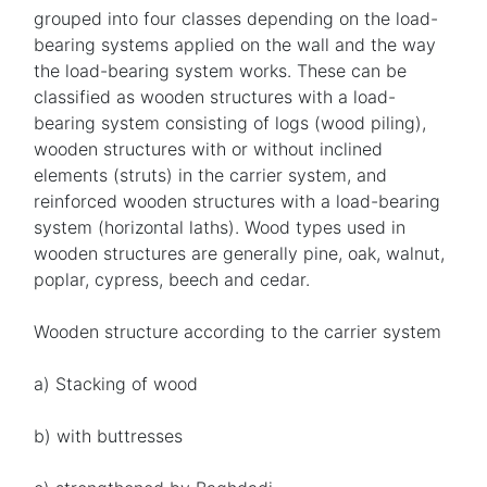
grouped into four classes depending on the load-
bearing systems applied on the wall and the way
the load-bearing system works. These can be
classified as wooden structures with a load-
bearing system consisting of logs (wood piling),
wooden structures with or without inclined
elements (struts) in the carrier system, and
reinforced wooden structures with a load-bearing
system (horizontal laths). Wood types used in
wooden structures are generally pine, oak, walnut,
poplar, cypress, beech and cedar.
Wooden structure according to the carrier system
a) Stacking of wood
b) with buttresses