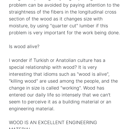
problem can be avoided by paying attention to the
straightness of the fibers in the longitudinal cross
section of the wood as it changes size with
moisture, by using "quarter cut" lumber if this
problem is very important for the work being done.
Is wood alive?
I wonder if Turkish or Anatolian culture has a
special relationship with wood? It is very
interesting that idioms such as "wood is alive",
"killing wood" are used among the people, and the
change in size is called "working". Wood has
entered our daily life so intensely that we can't
seem to perceive it as a building material or an
engineering material.
WOOD IS AN EXCELLENT ENGINEERING