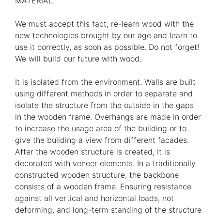
MATERIAL.
We must accept this fact, re-learn wood with the
new technologies brought by our age and learn to
use it correctly, as soon as possible. Do not forget!
We will build our future with wood.
It is isolated from the environment. Walls are built
using different methods in order to separate and
isolate the structure from the outside in the gaps
in the wooden frame. Overhangs are made in order
to increase the usage area of the building or to
give the building a view from different facades.
After the wooden structure is created, it is
decorated with veneer elements. In a traditionally
constructed wooden structure, the backbone
consists of a wooden frame. Ensuring resistance
against all vertical and horizontal loads, not
deforming, and long-term standing of the structure