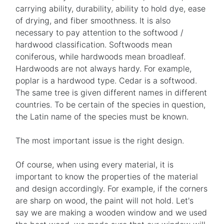
carrying ability, durability, ability to hold dye, ease
of drying, and fiber smoothness. It is also
necessary to pay attention to the softwood /
hardwood classification. Softwoods mean
coniferous, while hardwoods mean broadleaf.
Hardwoods are not always hardy. For example,
poplar is a hardwood type. Cedar is a softwood.
The same tree is given different names in different
countries. To be certain of the species in question,
the Latin name of the species must be known.
The most important issue is the right design.
Of course, when using every material, it is
important to know the properties of the material
and design accordingly. For example, if the corners
are sharp on wood, the paint will not hold. Let's
say we are making a wooden window and we used