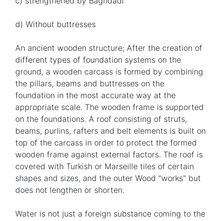
c) strengthened by Baghdadi
d) Without buttresses
An ancient wooden structure; After the creation of
different types of foundation systems on the
ground, a wooden carcass is formed by combining
the pillars, beams and buttresses on the
foundation in the most accurate way at the
appropriate scale. The wooden frame is supported
on the foundations. A roof consisting of struts,
beams, purlins, rafters and belt elements is built on
top of the carcass in order to protect the formed
wooden frame against external factors. The roof is
covered with Turkish or Marseille tiles of certain
shapes and sizes, and the outer Wood "works" but
does not lengthen or shorten.
Water is not just a foreign substance coming to the