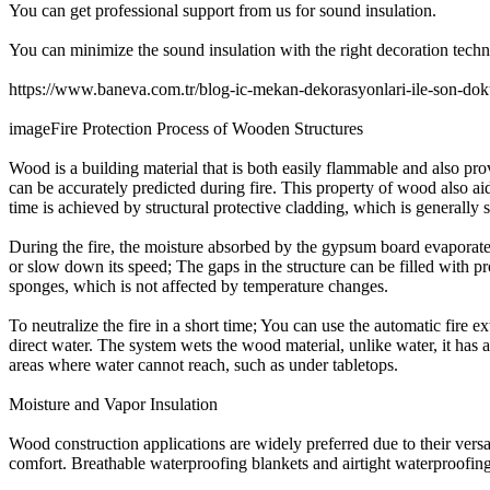
You can get professional support from us for sound insulation.
You can minimize the sound insulation with the right decoration techn
https://www.baneva.com.tr/blog-ic-mekan-dekorasyonlari-ile-son-dok
imageFire Protection Process of Wooden Structures
Wood is a building material that is both easily flammable and also pro
can be accurately predicted during fire. This property of wood also ai
time is achieved by structural protective cladding, which is generally
During the fire, the moisture absorbed by the gypsum board evaporates 
or slow down its speed; The gaps in the structure can be filled with pr
sponges, which is not affected by temperature changes.
To neutralize the fire in a short time; You can use the automatic fire 
direct water. The system wets the wood material, unlike water, it has a
areas where water cannot reach, such as under tabletops.
Moisture and Vapor Insulation
Wood construction applications are widely preferred due to their versa
comfort. Breathable waterproofing blankets and airtight waterproofing 