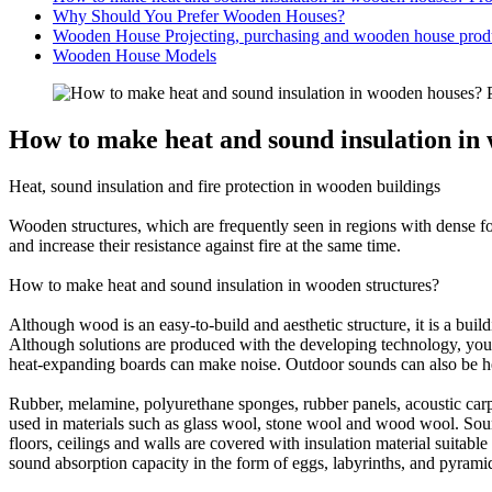
Why Should You Prefer Wooden Houses?
Wooden House Projecting, purchasing and wooden house produ
Wooden House Models
How to make heat and sound insulation in 
Heat, sound insulation and fire protection in wooden buildings
Wooden structures, which are frequently seen in regions with dense fore
and increase their resistance against fire at the same time.
How to make heat and sound insulation in wooden structures?
Although wood is an easy-to-build and aesthetic structure, it is a build
Although solutions are produced with the developing technology, you m
heat-expanding boards can make noise. Outdoor sounds can also be hear
Rubber, melamine, polyurethane sponges, rubber panels, acoustic carpet
used in materials such as glass wool, stone wool and wood wool. Sound
floors, ceilings and walls are covered with insulation material suitab
sound absorption capacity in the form of eggs, labyrinths, and pyrami