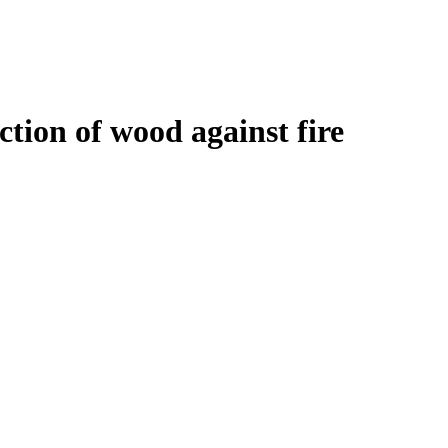
tion of wood against fire