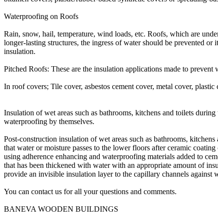
Waterproofing on Roofs
Rain, snow, hail, temperature, wind loads, etc. Roofs, which are unde
longer-lasting structures, the ingress of water should be prevented or i
insulation.
Pitched Roofs: These are the insulation applications made to prevent 
In roof covers; Tile cover, asbestos cement cover, metal cover, plastic
Insulation of wet areas such as bathrooms, kitchens and toilets durin
waterproofing by themselves.
Post-construction insulation of wet areas such as bathrooms, kitchens a
that water or moisture passes to the lower floors after ceramic coati
using adherence enhancing and waterproofing materials added to cement m
that has been thickened with water with an appropriate amount of insulat
provide an invisible insulation layer to the capillary channels against
You can contact us for all your questions and comments.
BANEVA WOODEN BUILDINGS