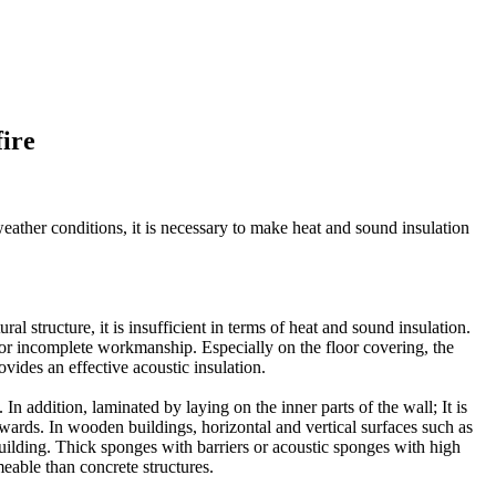
fire
weather conditions, it is necessary to make heat and sound insulation
al structure, it is insufficient in terms of heat and sound insulation.
 or incomplete workmanship. Especially on the floor covering, the
vides an effective acoustic insulation.
 addition, laminated by laying on the inner parts of the wall; It is
wards. In wooden buildings, horizontal and vertical surfaces such as
building. Thick sponges with barriers or acoustic sponges with high
eable than concrete structures.