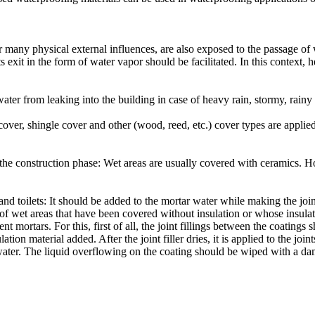
r many physical external influences, are also exposed to the passage o
ts exit in the form of water vapor should be facilitated. In this context,
water from leaking into the building in case of heavy rain, stormy, rai
 cover, shingle cover and other (wood, reed, etc.) cover types are applie
g the construction phase: Wet areas are usually covered with ceramics. 
nd toilets: It should be added to the mortar water while making the join
ng of wet areas that have been covered without insulation or whose insu
ortars. For this, first of all, the joint fillings between the coatings s
ion material added. After the joint filler dries, it is applied to the jo
 water. The liquid overflowing on the coating should be wiped with a dam