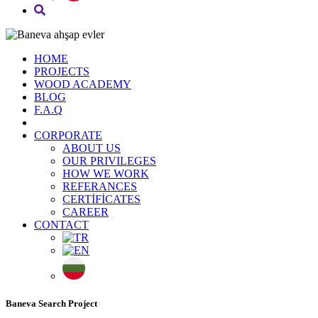
HOME
PROJECTS
WOOD ACADEMY
BLOG
F.A.Q
CORPORATE
ABOUT US
OUR PRIVILEGES
HOW WE WORK
REFERANCES
CERTİFİCATES
CAREER
CONTACT
Baneva Search Project