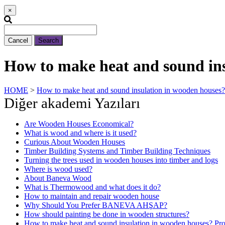
×
Cancel
Search
How to make heat and sound insu
HOME
>
How to make heat and sound insulation in wooden houses? 
Diğer akademi Yazıları
Are Wooden Houses Economical?
What is wood and where is it used?
Curious About Wooden Houses
Timber Building Systems and Timber Building Techniques
Turning the trees used in wooden houses into timber and logs
Where is wood used?
About Baneva Wood
What is Thermowood and what does it do?
How to maintain and repair wooden house
Why Should You Prefer BANEVA AHŞAP?
How should painting be done in wooden structures?
How to make heat and sound insulation in wooden houses? Prot