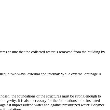
tems ensure that the collected water is removed from the building by
ied in two ways, external and internal: While external drainage is
 chosen, the foundations of the structures must be strong enough to
 longevity. It is also necessary for the foundations to be insulated
, against unpressurized water and against pressurized water. Polymer
on foundations.