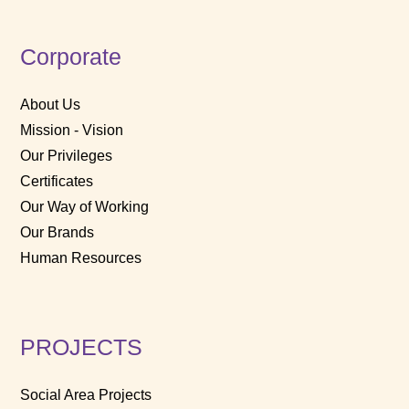
Corporate
About Us
Mission - Vision
Our Privileges
Certificates
Our Way of Working
Our Brands
Human Resources
PROJECTS
Social Area Projects