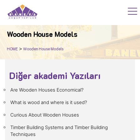
HOME
Wooden House Models
PROJECTS
>
HOME
Wooden House Models
WOOD ACADEMY
Diğer akademi Yazıları
BLOG
Are Wooden Houses Economical?
F.A.Q
What is wood and where is it used?
Curious About Wooden Houses
CORPORATE
Timber Building Systems and Timber Building
Techniques
CONTACT