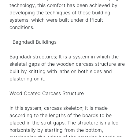
technology, this comfort has been achieved by
developing the techniques of these building
systems, which were built under difficult
conditions.
Baghdadi Buildings
Baghdadi structures; It is a system in which the
skeletal gaps of the wooden carcass structure are
built by knitting with laths on both sides and
plastering on it.
Wood Coated Carcass Structure
In this system, carcass skeleton; It is made
according to the lengths of the boards to be
placed in the strut gaps. The structure is nailed
horizontally by starting from the bottom,