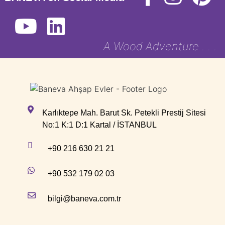
A Wood Adventure . . .
Karlıktepe Mah. Barut Sk. Petekli Prestij Sitesi
No:1 K:1 D:1 Kartal / İSTANBUL
+90 216 630 21 21
+90 532 179 02 03
bilgi@baneva.com.tr