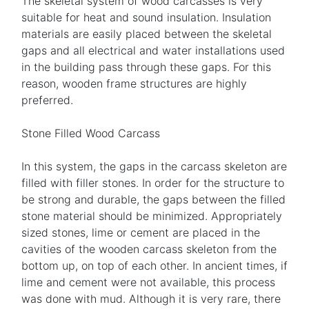
The skeletal system of wood carcasses is very
suitable for heat and sound insulation. Insulation
materials are easily placed between the skeletal
gaps and all electrical and water installations used
in the building pass through these gaps. For this
reason, wooden frame structures are highly
preferred.
Stone Filled Wood Carcass
In this system, the gaps in the carcass skeleton are
filled with filler stones. In order for the structure to
be strong and durable, the gaps between the filled
stone material should be minimized. Appropriately
sized stones, lime or cement are placed in the
cavities of the wooden carcass skeleton from the
bottom up, on top of each other. In ancient times, if
lime and cement were not available, this process
was done with mud. Although it is very rare, there