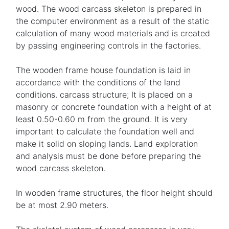
wood. The wood carcass skeleton is prepared in
the computer environment as a result of the static
calculation of many wood materials and is created
by passing engineering controls in the factories.
The wooden frame house foundation is laid in
accordance with the conditions of the land
conditions. carcass structure; It is placed on a
masonry or concrete foundation with a height of at
least 0.50-0.60 m from the ground. It is very
important to calculate the foundation well and
make it solid on sloping lands. Land exploration
and analysis must be done before preparing the
wood carcass skeleton.
In wooden frame structures, the floor height should
be at most 2.90 meters.