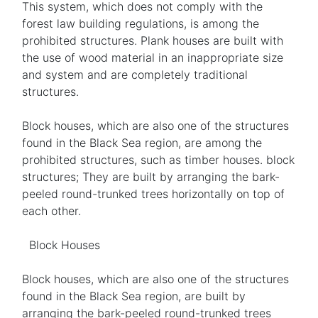
This system, which does not comply with the
forest law building regulations, is among the
prohibited structures. Plank houses are built with
the use of wood material in an inappropriate size
and system and are completely traditional
structures.
Block houses, which are also one of the structures
found in the Black Sea region, are among the
prohibited structures, such as timber houses. block
structures; They are built by arranging the bark-
peeled round-trunked trees horizontally on top of
each other.
Block Houses
Block houses, which are also one of the structures
found in the Black Sea region, are built by
arranging the bark-peeled round-trunked trees