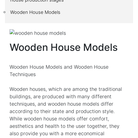
Wooden House Models
Wooden House Models
Wooden House Models and Wooden House
Techniques
Wooden houses, which are among the traditional
buildings, are produced with many different
techniques, and wooden house models differ
according to their state and production style.
While wooden house models offer comfort,
aesthetics and health to the user together, they
also provide you with a more economical