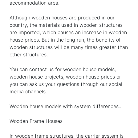
accommodation area.
Although wooden houses are produced in our
country, the materials used in wooden structures
are imported, which causes an increase in wooden
house prices. But in the long run, the benefits of
wooden structures will be many times greater than
other structures.
You can contact us for wooden house models,
wooden house projects, wooden house prices or
you can ask us your questions through our social
media channels.
Wooden house models with system differences…
Wooden Frame Houses
In wooden frame structures, the carrier system is