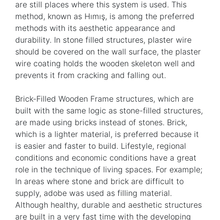
are still places where this system is used. This
method, known as Hımış, is among the preferred
methods with its aesthetic appearance and
durability. In stone filled structures, plaster wire
should be covered on the wall surface, the plaster
wire coating holds the wooden skeleton well and
prevents it from cracking and falling out.
Brick-Filled Wooden Frame structures, which are
built with the same logic as stone-filled structures,
are made using bricks instead of stones. Brick,
which is a lighter material, is preferred because it
is easier and faster to build. Lifestyle, regional
conditions and economic conditions have a great
role in the technique of living spaces. For example;
In areas where stone and brick are difficult to
supply, adobe was used as filling material.
Although healthy, durable and aesthetic structures
are built in a very fast time with the developing