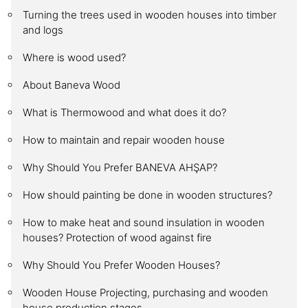
Turning the trees used in wooden houses into timber
and logs
Where is wood used?
About Baneva Wood
What is Thermowood and what does it do?
How to maintain and repair wooden house
Why Should You Prefer BANEVA AHŞAP?
How should painting be done in wooden structures?
How to make heat and sound insulation in wooden
houses? Protection of wood against fire
Why Should You Prefer Wooden Houses?
Wooden House Projecting, purchasing and wooden
house production stages