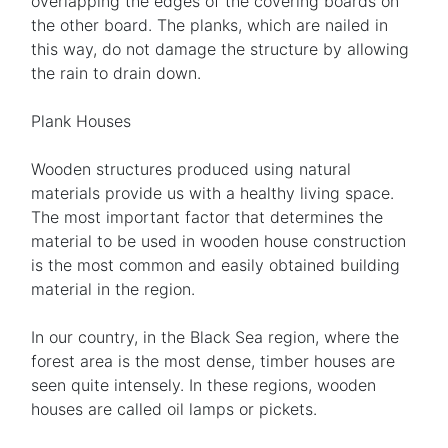
overlapping the edges of the covering boards on
the other board. The planks, which are nailed in
this way, do not damage the structure by allowing
the rain to drain down.
Plank Houses
Wooden structures produced using natural
materials provide us with a healthy living space.
The most important factor that determines the
material to be used in wooden house construction
is the most common and easily obtained building
material in the region.
In our country, in the Black Sea region, where the
forest area is the most dense, timber houses are
seen quite intensely. In these regions, wooden
houses are called oil lamps or pickets.