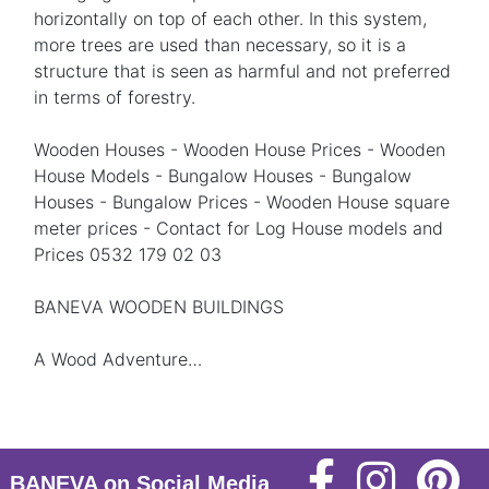
horizontally on top of each other. In this system,
more trees are used than necessary, so it is a
structure that is seen as harmful and not preferred
in terms of forestry.
Wooden Houses - Wooden House Prices - Wooden
House Models - Bungalow Houses - Bungalow
Houses - Bungalow Prices - Wooden House square
meter prices - Contact for Log House models and
Prices 0532 179 02 03
BANEVA WOODEN BUILDINGS
A Wood Adventure…
BANEVA on Social Media