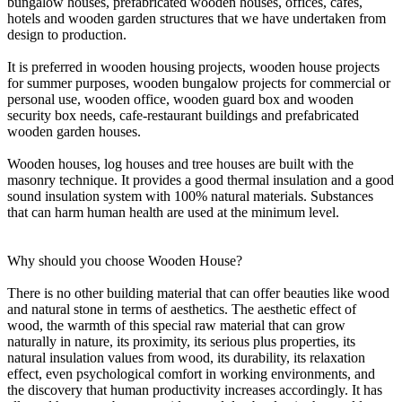
bungalow houses, prefabricated wooden houses, offices, cafes,
hotels and wooden garden structures that we have undertaken from
design to production.
It is preferred in wooden housing projects, wooden house projects
for summer purposes, wooden bungalow projects for commercial or
personal use, wooden office, wooden guard box and wooden
security box needs, cafe-restaurant buildings and prefabricated
wooden garden houses.
Wooden houses, log houses and tree houses are built with the
masonry technique. It provides a good thermal insulation and a good
sound insulation system with 100% natural materials. Substances
that can harm human health are used at the minimum level.
Why should you choose Wooden House?
There is no other building material that can offer beauties like wood
and natural stone in terms of aesthetics. The aesthetic effect of
wood, the warmth of this special raw material that can grow
naturally in nature, its proximity, its serious plus properties, its
natural insulation values from wood, its durability, its relaxation
effect, even psychological comfort in working environments, and
the discovery that human productivity increases accordingly. It has