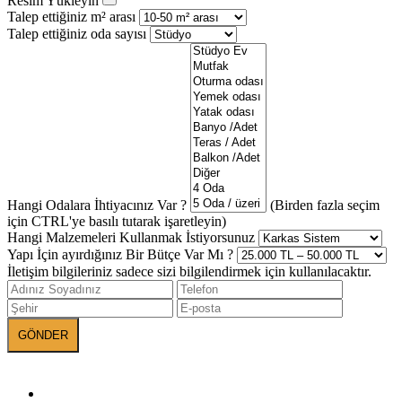
Resim Yükleyin
Talep ettiğiniz m² arası
Talep ettiğiniz oda sayısı
Hangi Odalara İhtiyacınız Var ?
(Birden fazla seçim
için CTRL'ye basılı tutarak işaretleyin)
Hangi Malzemeleri Kullanmak İstiyorsunuz
Yapı İçin ayırdığınız Bir Bütçe Var Mı ?
İletişim bilgileriniz sadece sizi bilgilendirmek için kullanılacaktır.
BANEVA on Social Media