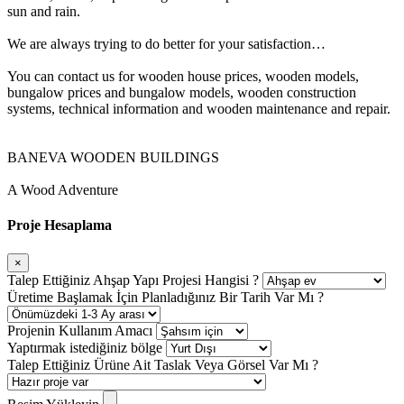
sun and rain.
We are always trying to do better for your satisfaction…
You can contact us for wooden house prices, wooden models,
bungalow prices and bungalow models, wooden construction
systems, technical information and wooden maintenance and repair.
BANEVA WOODEN BUILDINGS
A Wood Adventure
Proje Hesaplama
×
Talep Ettiğiniz Ahşap Yapı Projesi Hangisi ?
Üretime Başlamak İçin Planladığınız Bir Tarih Var Mı ?
Projenin Kullanım Amacı
Yaptırmak istediğiniz bölge
Talep Ettiğiniz Ürüne Ait Taslak Veya Görsel Var Mı ?