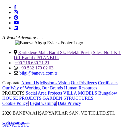
A Wood Adventure . . .
Karlıktepe Mah. Barut Sk. Petekli Prestij Sitesi No:1 K:1
D:1 Kartal / İSTANBUL
+90 216 630 21 21
+90 532 179 02 03
bilgi@baneva.com.tr
Corporate
About Us
Mission - Vision
Our Privileges
Certificates
Our Way of Working
Our Brands
Human Resources
PROJECTS
Social Area Projects
VILLA MODELS
Bungalow
HOUSE PROJECTS
GARDEN STRUCTURES
Cookie Policy
Legal warning
Data Privacy
2020 BANEVA AHŞAP YAPILAR SAN. VE TİC.LTD.ŞTİ.
web tasarım
SANAT
ÜSTÜ