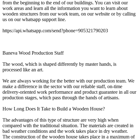
from the beginning to the end of our buildings. You can visit our
work areas and learn all the information you want to learn about
wooden structures from our work team, on our website or by calling
us on our whatsapp support line.
https://api.whatsapp.com/send?phone=905321790203
Baneva Wood Production Staff
The wood, which is shaped differently by master hands, is
processed like an art.
We are always working for the better with our production team. We
make a difference in the sector with our reliable staff, on-time
delivery-oriented work performance and product guarantee in all our
production stages, which pass through the hands of artisans.
How Long Does It Take to Build a Wooden House?
The advantages of this type of structure are very high when
compared with the traditional situation. The materials are created in
bad weather conditions and the work takes place in dry weather.
The construction of the wooden house takes place in a maximum of