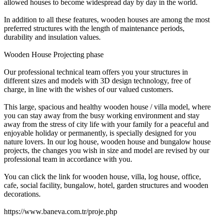
allowed houses to become widespread day by day in the world.
In addition to all these features, wooden houses are among the most
preferred structures with the length of maintenance periods,
durability and insulation values.
Wooden House Projecting phase
Our professional technical team offers you your structures in
different sizes and models with 3D design technology, free of
charge, in line with the wishes of our valued customers.
This large, spacious and healthy wooden house / villa model, where
you can stay away from the busy working environment and stay
away from the stress of city life with your family for a peaceful and
enjoyable holiday or permanently, is specially designed for you
nature lovers. In our log house, wooden house and bungalow house
projects, the changes you wish in size and model are revised by our
professional team in accordance with you.
You can click the link for wooden house, villa, log house, office,
cafe, social facility, bungalow, hotel, garden structures and wooden
decorations.
https://www.baneva.com.tr/proje.php