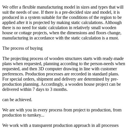
We offer a flexible manufacturing model in sizes and types that will
suit the needs of use. If there is a pre-decided size and model, it is
produced in a system suitable for the conditions of the region to be
applied after it is projected by making static calculations. Although
there is no need for static calculation in relatively small wooden
house or cottage projects, when the dimensions and floors change,
manufacturing in accordance with the static calculation is a must.
The process of buying
The projecting process of wooden structures starts with ready-made
plans when requested, planning according to the person-needs when
requested, and then 3D computer drawing in line with customer
preferences. Production processes are recorded in standard plans.
For special orders, shipment and delivery are determined by pre-
production planning. Accordingly, a wooden house project can be
delivered within 7 days to 3 months.
can be achieved.
We are with you in every process from project to production, from
production to turnkey...
We work with a transparent production approach in all processes