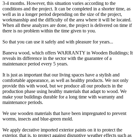
3-4 months. However, this situation varies according to the
conditions and the project. It can be completed in a shorter time, as
well as in a longer period depending on the size of the project,
workmanship and the difficulty of the area where it will be located.
When all these analyzes are done, the project is delivered on time if
there is no problem within the time given to you.
So that you can use it safely and with pleasure for years...
Baneva wood, which offers WARRANTY in Wooden Buildings; It
reveals its difference in the sector with the guarantee of a
maintenance period every 5 years.
It is just as important that our living spaces have a stylish and
comfortable appearance, as well as healthy products. We not only
provide this with wood, but we produce all our products in the
production phase using healthy materials that adapt to wood. We
make your buildings durable for a long time with warranty and
maintenance periods.
We use wooden materials that have been impregnated to prevent
worms, insects and blue-green mold.
We apply decrative imported exterior paints on it to protect the
exterior, that is, to protect against disruptive weather effects such as