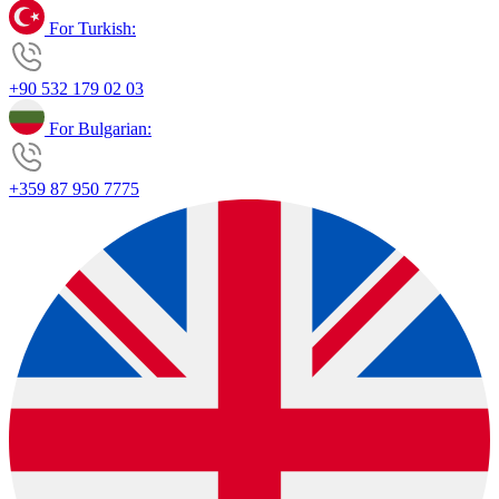
For Turkish:
+90 532 179 02 03
For Bulgarian:
+359 87 950 7775