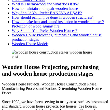
What is Thermowood and what does it do?
How to maintain and repair wooden house
Why Should You Prefer BANEVA AHŞAP?
How should painting be done in wooden structures?
How to make heat and sound insulation in wooden houses?
Protection of wood against fire
Why Should You Prefer Wooden Houses?
Wooden House Projecting, purchasing and wooden house
production stages
Wooden House Models
Wooden House Projecting, purchasing
and wooden house production stages
Wooden House Projects, Wooden House Construction Phase,
Manufacturing Process and Factors Determining Wooden House
Prices
Since 1998, we have been serving in many areas such as customized
and standard wooden house projects, log houses, tree houses,