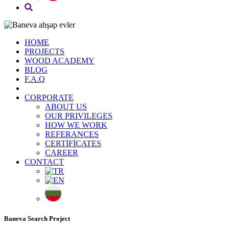
HOME
PROJECTS
WOOD ACADEMY
BLOG
F.A.Q
CORPORATE
ABOUT US
OUR PRIVILEGES
HOW WE WORK
REFERANCES
CERTİFİCATES
CAREER
CONTACT
Baneva Search Project