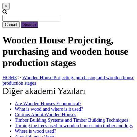
×
Cancel
Search
Wooden House Projecting,
purchasing and wooden house
production stages
HOME
>
Wooden House Projecting, purchasing and wooden house
production stages
Diğer akademi Yazıları
Are Wooden Houses Economical?
What is wood and where is it used?
Curious About Wooden Houses
Timber Building Systems and Timber Building Techniques
Turning the trees used in wooden houses into timber and logs
Where is wood used?
About Baneva Wood