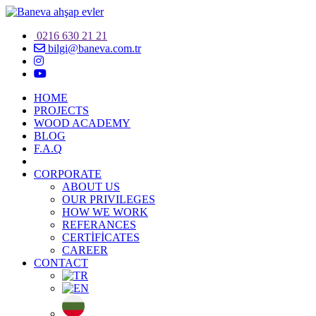
0216 630 21 21
bilgi@baneva.com.tr
HOME
PROJECTS
WOOD ACADEMY
BLOG
F.A.Q
CORPORATE
ABOUT US
OUR PRIVILEGES
HOW WE WORK
REFERANCES
CERTİFİCATES
CAREER
CONTACT